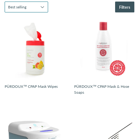
Filters
PÜRDOUX™ CPAP Mask Wipes
PÜRDOUX™ CPAP Mask & Hose
Soaps