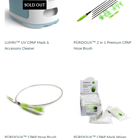
SOLD OUT
LUMIN™ UV CPAP Mask &
PÜRDOUX™ 2 in 1 Premium CPAP
Accessory Cleaner
Hose Brush
PÜRDOUX™ CPAP Hose Brush
PÜRDOUX™ CPAP Mask Wipes