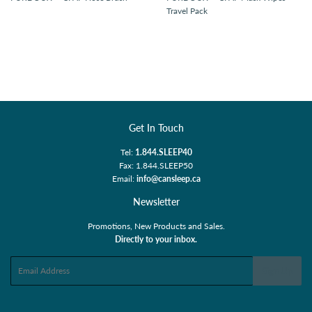
Travel Pack
Get In Touch
Tel:
1.844.SLEEP40
Fax: 1.844.SLEEP50
Email:
info@cansleep.ca
Newsletter
Promotions, New Products and Sales.
Directly to your inbox.
Email
Sign Up