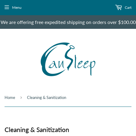
Menu
Cart
We are offering free expedited shipping on orders over $100.00
›
Home
Cleaning & Sanitization
Cleaning & Sanitization