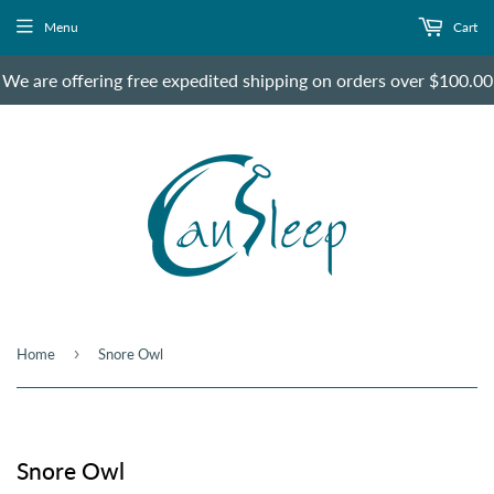
Menu
Cart
We are offering free expedited shipping on orders over $100.00
›
Home
Snore Owl
Snore Owl