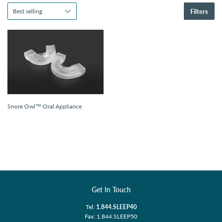
Filters
Snore Owl™ Oral Appliance
Get In Touch
Tel:
1.844.SLEEP40
Fax: 1.844.SLEEP50