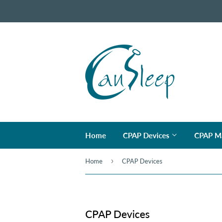
Home
CPAP Devices
CPAP M
›
Home
CPAP Devices
CPAP Devices