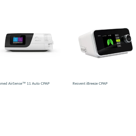
smed AirSense™ 11 Auto CPAP
Resvent iBreeze CPAP