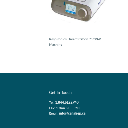
Respironics DreamStation™ CPAP
Machine
Get In Touch
Tel:
1.844.SLEEP40
Fax: 1.844.SLEEP50
Email:
info@cansleep.ca