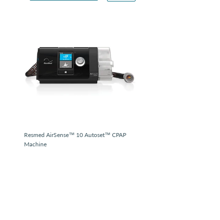
Resmed AirSense™ 10 Autoset™ CPAP
Machine