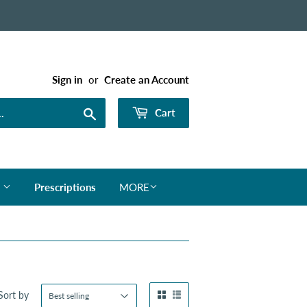
Sign in
or
Create an Account
Search
Cart
s
Prescriptions
MORE
Sort by