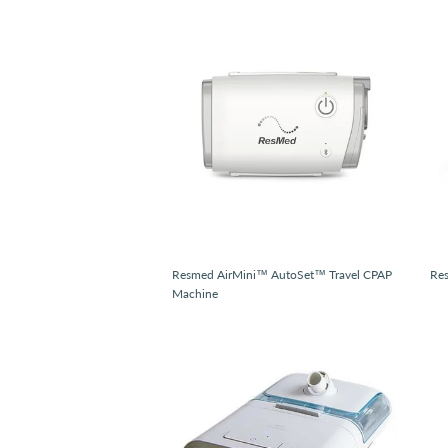
Resmed AirMini™ AutoSet™ Travel CPAP
Re
Machine