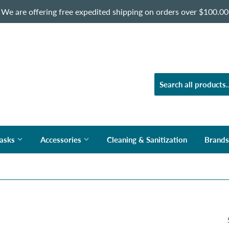
We are offering free expedited shipping on orders over $100.00
asks
Accessories
Cleaning & Sanitization
Brand