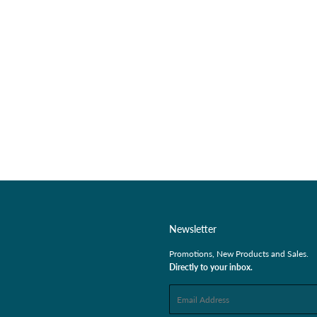
Newsletter
Promotions, New Products and Sales.
Directly to your inbox.
Email