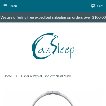
Menu
Cart
We are offering free expedited shipping on orders over $100.00
›
Home
Fisher & Paykel Eson 2™ Nasal Mask