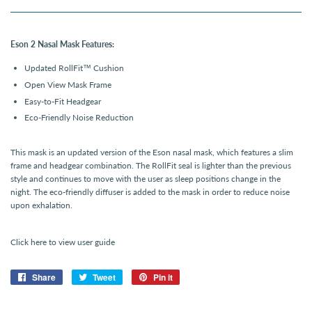
Eson 2 Nasal Mask Features:
Updated RollFit
™
Cushion
Open View Mask Frame
Easy-to-Fit Headgear
Eco-Friendly Noise Reduction
This mask is an updated version of the Eson nasal mask, which features a slim
frame and headgear combination. The RollFit seal is lighter than the previous
style and continues to move with the user as sleep positions change in the
night. The eco-friendly diffuser is added to the mask in order to reduce noise
upon exhalation.
Click here to view user guide
Share
Share
Tweet
Tweet
Pin it
Pin
on
on
on
Facebook
Twitter
Pinterest