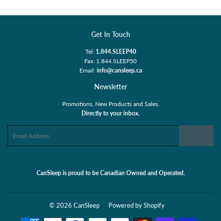
Get In Touch
Tel:
1.844.SLEEP40
Fax: 1.844.SLEEP50
Email:
info@cansleep.ca
Newsletter
Promotions, New Products and Sales.
Directly to your inbox.
Email
Sign Up
CanSleep is proud to be Canadian Owned and Operated.
© 2026
CanSleep
Powered by Shopify