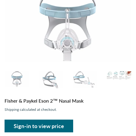
Fisher & Paykel Eson 2™ Nasal Mask
Shipping
calculated at checkout.
Sign-in to view price