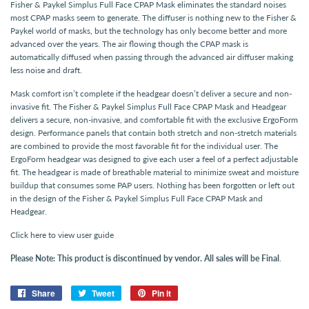
Fisher & Paykel Simplus Full Face CPAP Mask eliminates the standard noises
most CPAP masks seem to generate. The diffuser is nothing new to the Fisher &
Paykel world of masks, but the technology has only become better and more
advanced over the years. The air flowing though the CPAP mask is
automatically diffused when passing through the advanced air diffuser making
less noise and draft.
Mask comfort isn’t complete if the headgear doesn’t deliver a secure and non-
invasive fit. The Fisher & Paykel Simplus Full Face CPAP Mask and Headgear
delivers a secure, non-invasive, and comfortable fit with the exclusive ErgoForm
design. Performance panels that contain both stretch and non-stretch materials
are combined to provide the most favorable fit for the individual user. The
ErgoForm headgear was designed to give each user a feel of a perfect adjustable
fit. The headgear is made of breathable material to minimize sweat and moisture
buildup that consumes some PAP users. Nothing has been forgotten or left out
in the design of the Fisher & Paykel Simplus Full Face CPAP Mask and
Headgear.
Click here to view user guide
Please Note:
This product is discontinued by vendor. All sales will be Final
.
Share
Share
Tweet
Tweet
Pin it
Pin
on
on
on