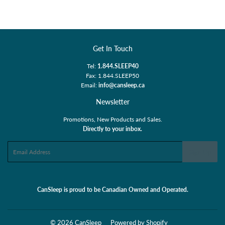
Facebook
Twitter
Pinterest
Get In Touch
Tel:
1.844.SLEEP40
Fax: 1.844.SLEEP50
Email:
info@cansleep.ca
Newsletter
Promotions, New Products and Sales.
Directly to your inbox.
Email
Sign Up
CanSleep is proud to be Canadian Owned and Operated.
© 2026
CanSleep
Powered by Shopify