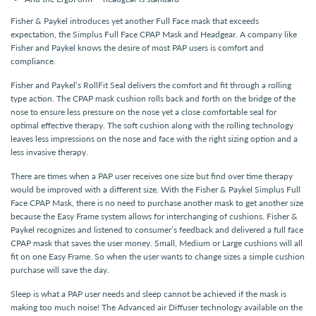
Fisher & Paykel introduces yet another Full Face mask that exceeds
expectation, the Simplus Full Face CPAP Mask and Headgear. A company like
Fisher and Paykel knows the desire of most PAP users is comfort and
compliance.
Fisher and Paykel‘s RollFit Seal delivers the comfort and fit through a rolling
type action. The CPAP mask cushion rolls back and forth on the bridge of the
nose to ensure less pressure on the nose yet a close comfortable seal for
optimal effective therapy. The soft cushion along with the rolling technology
leaves less impressions on the nose and face with the right sizing option and a
less invasive therapy.
There are times when a PAP user receives one size but find over time therapy
would be improved with a different size. With the Fisher & Paykel Simplus Full
Face CPAP Mask, there is no need to purchase another mask to get another size
because the Easy Frame system allows for interchanging of cushions. Fisher &
Paykel recognizes and listened to consumer’s feedback and delivered a full face
CPAP mask that saves the user money. Small, Medium or Large cushions will all
fit on one Easy Frame. So when the user wants to change sizes a simple cushion
purchase will save the day.
Sleep is what a PAP user needs and sleep cannot be achieved if the mask is
making too much noise! The Advanced air Diffuser technology available on the