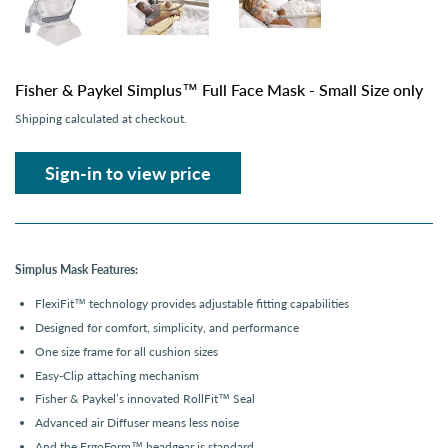
Fisher & Paykel Simplus™ Full Face Mask - Small Size only
Shipping
calculated at checkout.
Sign-in to view price
Simplus Mask Features:
FlexiFit
™
technology provides adjustable fitting capabilities
Designed for comfort, simplicity, and performance
One size frame for all cushion sizes
Easy-Clip attaching mechanism
Fisher & Paykel’s innovated RollFit™ Seal
Advanced air Diffuser means less noise
And the ErgoForm™ headgear is standard