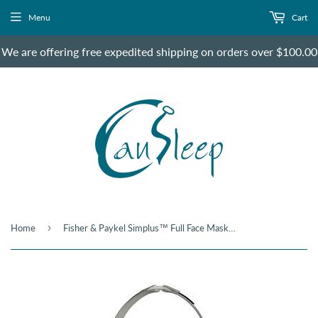
Menu
Cart
We are offering free expedited shipping on orders over $100.00
›
Home
Fisher & Paykel Simplus™ Full Face Mask - Small Size only