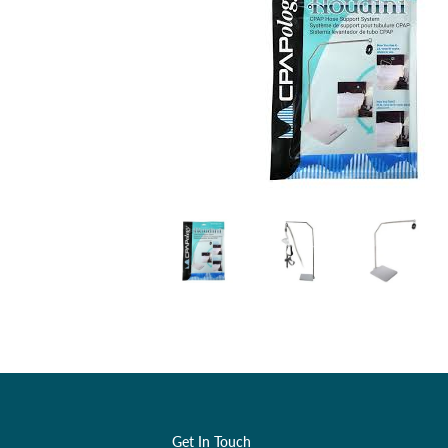
Get In Touch