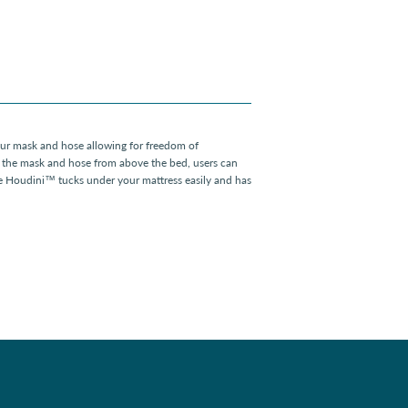
r mask and hose allowing for freedom of
the mask and hose from above the bed, users can
e Houdini™ tucks under your mattress easily and has