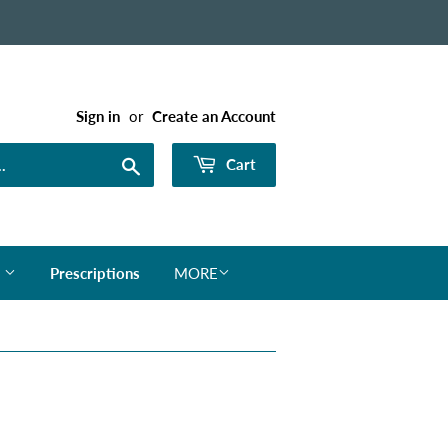
Sign in
or
Create an Account
Search
Cart
s
Prescriptions
MORE