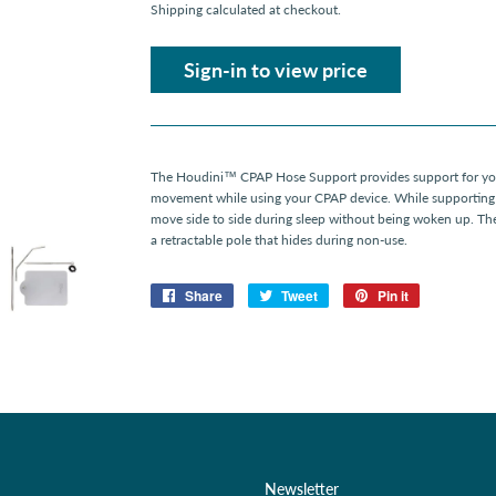
Shipping
calculated at checkout.
Sign-in to view price
The Houdini™ CPAP Hose Support provides support for you
movement while using your CPAP device. While supporting 
move side to side during sleep without being woken up. Th
a retractable pole that hides during non-use.
Share
Share
Tweet
Tweet
Pin it
Pin
on
on
on
Facebook
Twitter
Pinterest
Newsletter