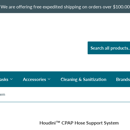
We are offering free expedited shipping on orders over $100.00
asks
Accessories
Cleaning & Sanitization
Brand
tem
Houdini™ CPAP Hose Support System