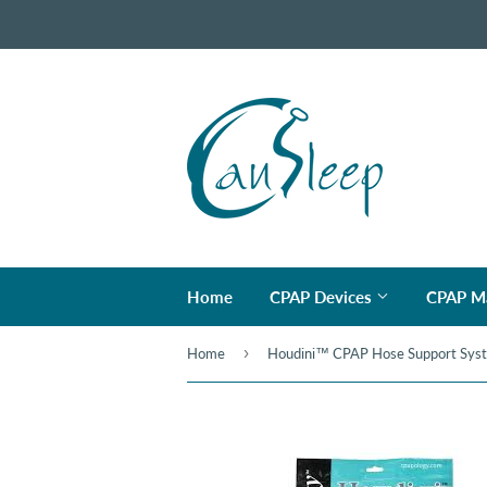
Home
CPAP Devices
CPAP M
›
Home
Houdini™ CPAP Hose Support Sys