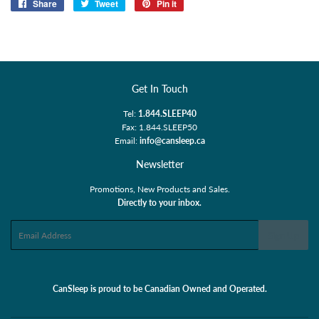
Share
Share
Tweet
Tweet
Pin it
Pin
on
on
on
Facebook
Twitter
Pinterest
Get In Touch
Tel:
1.844.SLEEP40
Fax: 1.844.SLEEP50
Email:
info@cansleep.ca
Newsletter
Promotions, New Products and Sales.
Directly to your inbox.
Email
Sign Up
CanSleep is proud to be Canadian Owned and Operated.