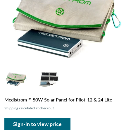
Medistrom™ 50W Solar Panel for Pilot-12 & 24 Lite
Shipping
calculated at checkout.
Sign-in to view price