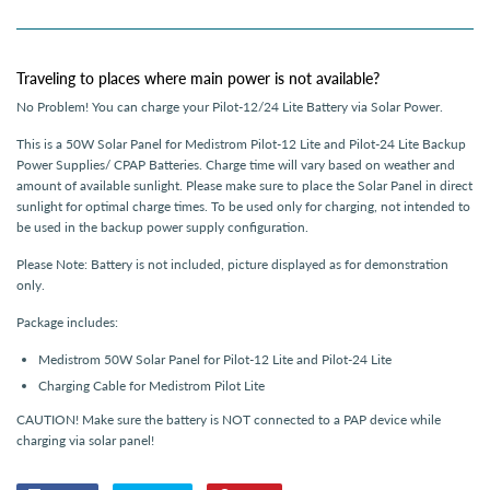
Traveling to places where main power is not available?
No Problem! You can charge your Pilot-12/24 Lite Battery via Solar Power.
This is a 50W Solar Panel for Medistrom Pilot-12 Lite and Pilot-24 Lite Backup
Power Supplies/ CPAP Batteries. Charge time will vary based on weather and
amount of available sunlight. Please make sure to place the Solar Panel in direct
sunlight for optimal charge times. To be used only for charging, not intended to
be used in the backup power supply configuration.
Please Note: Battery is not included, picture displayed as for demonstration
only.
Package includes:
Medistrom 50W Solar Panel for Pilot-12 Lite and Pilot-24 Lite
Charging Cable for Medistrom Pilot Lite
CAUTION! Make sure the battery is NOT connected to a PAP device while
charging via solar panel!