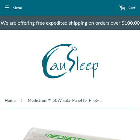
Menu
Cart
We are offering free expedited shipping on orders over $100.00
›
Home
Medistrom™ 50W Solar Panel for Pilot-12 & 24 Lite