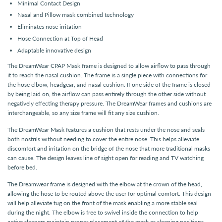
Minimal Contact Design
Nasal and Pillow mask combined technology
Eliminates nose irritation
Hose Connection at Top of Head
Adaptable innovative design
The DreamWear CPAP Mask frame is designed to allow airflow to pass through
it to reach the nasal cushion. The frame is a single piece with connections for
the hose elbow, headgear, and nasal cushion. If one side of the frame is closed
by being laid on, the airflow can pass entirely through the other side without
negatively effecting therapy pressure. The DreamWear frames and cushions are
interchangeable, so any size frame will fit any size cushion.
The DreamWear Mask features a cushion that rests under the nose and seals
both nostrils without needing to cover the entire nose. This helps alleviate
discomfort and irritation on the bridge of the nose that more traditional masks
can cause. The design leaves line of sight open for reading and TV watching
before bed.
The Dreamwear frame is designed with the elbow at the crown of the head,
allowing the hose to be routed above the user for optimal comfort. This design
will help alleviate tug on the front of the mask enabling a more stable seal
during the night. The elbow is free to swivel inside the connection to help
active sleepers maintain proper placement of the mask as sleeping positions