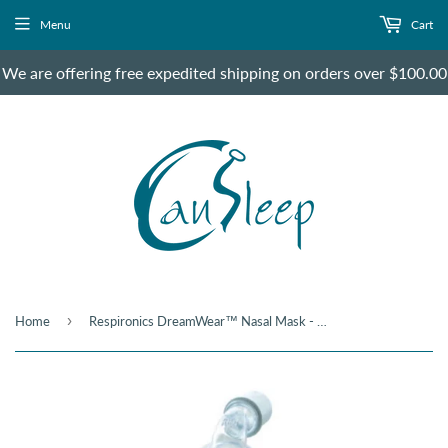
Menu
Cart
We are offering free expedited shipping on orders over $100.00
›
Home
Respironics DreamWear™ Nasal Mask - Under the Nose