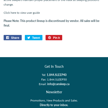
change.
Click here to view user guide
Please Note: This product lineup is discontinued by vendor. All sales will be
final.
Share
Share
Tweet
Tweet
Pin it
Pin
on
on
on
Facebook
Twitter
Pinterest
Get In Touch
Tel:
1.844.SLEEP40
Fax: 1.844.SLEEP50
Email:
info@cansleep.ca
Newsletter
Promotions, New Products and Sales.
Directly to your inbox.