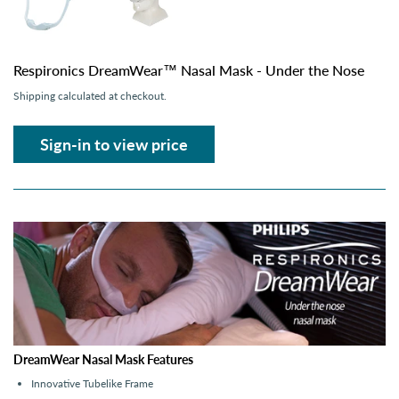
Respironics DreamWear™ Nasal Mask - Under the Nose
Shipping
calculated at checkout.
Sign-in to view price
DreamWear Nasal Mask Features
Innovative Tubelike Frame